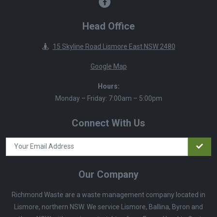
Head Office
15 Skyline Road Lismore East NSW 2480
Google Map
Hours:
Monday – Friday: 7:00am – 5:00pm
Connect With Us
Our Company
Richmond Waste are a waste management company located in
Lismore, northern NSW. We service Lismore, Ballina, Byron and