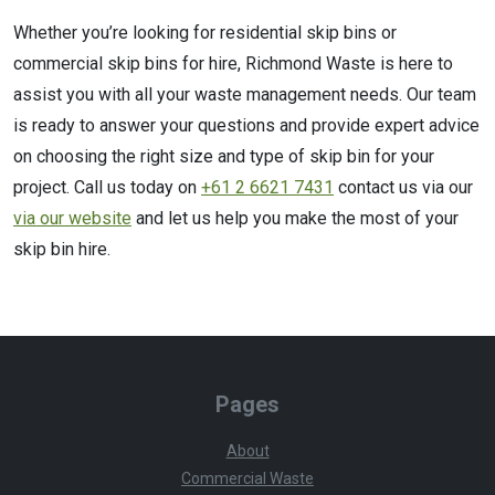
Whether you’re looking for residential skip bins or
commercial skip bins for hire, Richmond Waste is here to
assist you with all your waste management needs. Our team
is ready to answer your questions and provide expert advice
on choosing the right size and type of skip bin for your
project. Call us today on
+61 2 6621 7431
contact us via our
via our website
and let us help you make the most of your
skip bin hire.
Pages
About
Commercial Waste