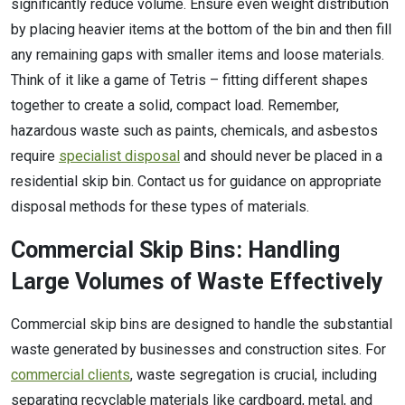
significantly reduce volume. Ensure even weight distribution
by placing heavier items at the bottom of the bin and then fill
any remaining gaps with smaller items and loose materials.
Think of it like a game of Tetris – fitting different shapes
together to create a solid, compact load. Remember,
hazardous waste such as paints, chemicals, and asbestos
require
specialist disposal
and should never be placed in a
residential skip bin. Contact us for guidance on appropriate
disposal methods for these types of materials.
Commercial Skip Bins: Handling
Large Volumes of Waste Effectively
Commercial skip bins are designed to handle the substantial
waste generated by businesses and construction sites. For
commercial clients
, waste segregation is crucial, including
separating recyclable materials like cardboard, metal, and