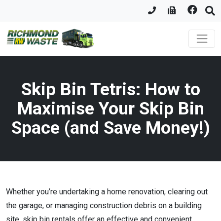
Skip Bin Tetris: How to
Maximise Your Skip Bin
Space (and Save Money!)
Whether you’re undertaking a home renovation, clearing out
the garage, or managing construction debris on a building
site, skip bin rentals offer an effective and convenient