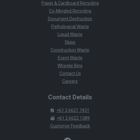
Paper & Cardboard Recycling
Co-Mingled Recycling
Document Destruction
Pathological Waste
Liquid Waste
Skips
Construction Waste
Event Waste
Wheelie Bins
Contact Us
Careers
Contact Details
+61 2 6621 7431
+61 2 6622 1389
Customer Feedback