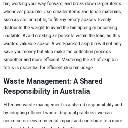
bin, working your way forward, and break down larger items
whenever possible. Use smaller items and loose materials,
such as soil or rubble, to fill any empty spaces. Evenly
distribute the weight to avoid the bin tipping or becoming
unstable. Avoid creating air pockets within the load, as this
wastes valuable space. A well-packed skip bin will not only
save you money but also make the collection process
smoother and more efficient. Mastering the art of skip bin
tetris is essential for efficient skip bin usage.
Waste Management: A Shared
Responsibility in Australia
Effective waste management is a shared responsibility and
by adopting efficient waste disposal practices, we can
minimise our environmental impact and contribute to a more