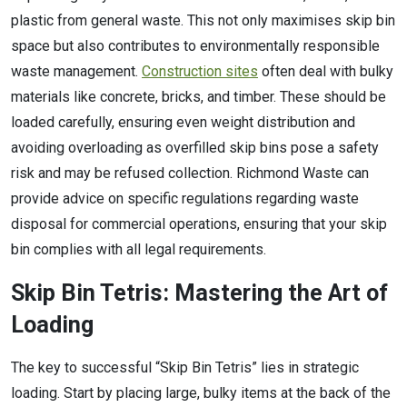
plastic from general waste. This not only maximises skip bin
space but also contributes to environmentally responsible
waste management.
Construction sites
often deal with bulky
materials like concrete, bricks, and timber. These should be
loaded carefully, ensuring even weight distribution and
avoiding overloading as overfilled skip bins pose a safety
risk and may be refused collection. Richmond Waste can
provide advice on specific regulations regarding waste
disposal for commercial operations, ensuring that your skip
bin complies with all legal requirements.
Skip Bin Tetris: Mastering the Art of
Loading
The key to successful “Skip Bin Tetris” lies in strategic
loading. Start by placing large, bulky items at the back of the