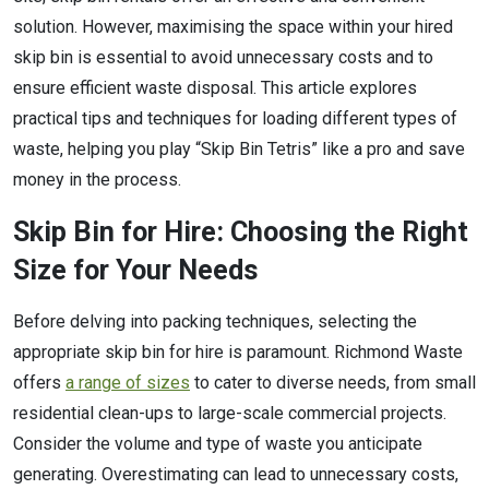
solution. However, maximising the space within your hired
skip bin is essential to avoid unnecessary costs and to
ensure efficient waste disposal. This article explores
practical tips and techniques for loading different types of
waste, helping you play “Skip Bin Tetris” like a pro and save
money in the process.
Skip Bin for Hire: Choosing the Right
Size for Your Needs
Before delving into packing techniques, selecting the
appropriate skip bin for hire is paramount. Richmond Waste
offers
a range of sizes
to cater to diverse needs, from small
residential clean-ups to large-scale commercial projects.
Consider the volume and type of waste you anticipate
generating. Overestimating can lead to unnecessary costs,