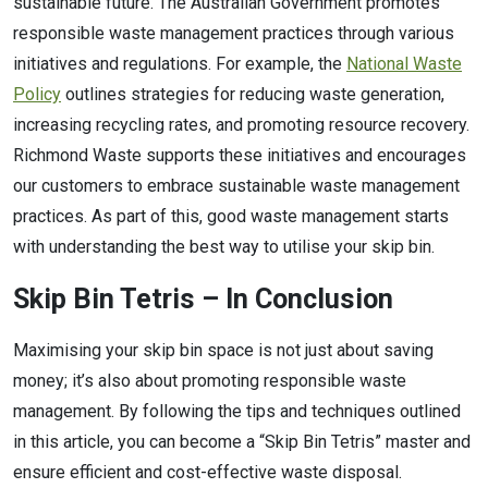
sustainable future. The Australian Government promotes
responsible waste management practices through various
initiatives and regulations. For example, the
National Waste
Policy
outlines strategies for reducing waste generation,
increasing recycling rates, and promoting resource recovery.
Richmond Waste supports these initiatives and encourages
our customers to embrace sustainable waste management
practices. As part of this, good waste management starts
with understanding the best way to utilise your skip bin.
Skip Bin Tetris – In Conclusion
Maximising your skip bin space is not just about saving
money; it’s also about promoting responsible waste
management. By following the tips and techniques outlined
in this article, you can become a “Skip Bin Tetris” master and
ensure efficient and cost-effective waste disposal.