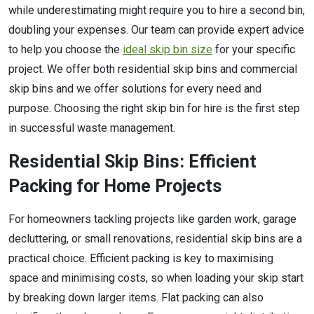
while underestimating might require you to hire a second bin,
doubling your expenses. Our team can provide expert advice
to help you choose the
ideal skip bin size
for your specific
project. We offer both residential skip bins and commercial
skip bins and we offer solutions for every need and
purpose. Choosing the right skip bin for hire is the first step
in successful waste management.
Residential Skip Bins: Efficient
Packing for Home Projects
For homeowners tackling projects like garden work, garage
decluttering, or small renovations, residential skip bins are a
practical choice. Efficient packing is key to maximising
space and minimising costs, so when loading your skip start
by breaking down larger items. Flat packing can also