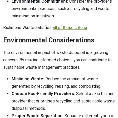
Environmental Commitment:
Consider the provider’s
environmental practices, such as recycling and waste
minimisation initiatives.
Richmond Waste satisfies
all of these criteria
.
Environmental Considerations
The environmental impact of waste disposal is a growing
concern. By making informed choices, you can contribute to
sustainable waste management practices:
Minimise Waste:
Reduce the amount of waste
generated by recycling, reusing, and composting.
Choose Eco-Friendly Providers:
Select a skip bin hire
provider that prioritises recycling and sustainable waste
disposal methods.
Proper Waste Separation:
Separate different types of