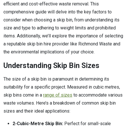
efficient and cost-effective waste removal. This
comprehensive guide will delve into the key factors to
consider when choosing a skip bin, from understanding its
size and type to adhering to weight limits and prohibited
items. Additionally, we’ll explore the importance of selecting
a reputable skip bin hire provider like Richmond Waste and
the environmental implications of your choice.
Understanding Skip Bin Sizes
The size of a skip bin is paramount in determining its
suitability for a specific project. Measured in cubic metres,
skip bins come in a
range of sizes
to accommodate various
waste volumes. Here’s a breakdown of common skip bin
sizes and their ideal applications:
2-Cubic-Metre Skip Bin:
Perfect for small-scale