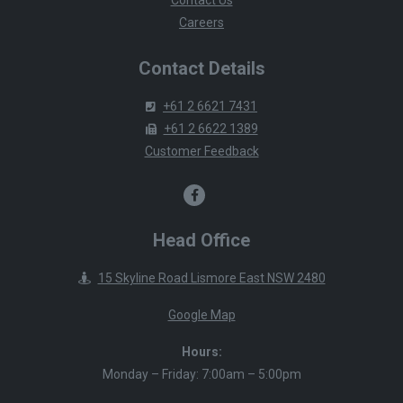
Careers
Contact Details
+61 2 6621 7431
+61 2 6622 1389
Customer Feedback
Head Office
15 Skyline Road Lismore East NSW 2480
Google Map
Hours:
Monday – Friday: 7:00am – 5:00pm