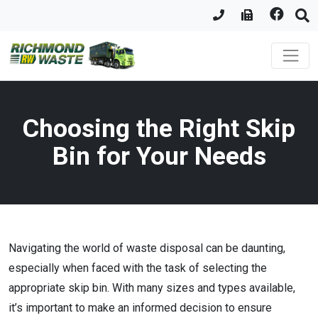
Choosing the Right Skip
Bin for Your Needs
Navigating the world of waste disposal can be daunting,
especially when faced with the task of selecting the
appropriate skip bin. With many sizes and types available,
it’s important to make an informed decision to ensure