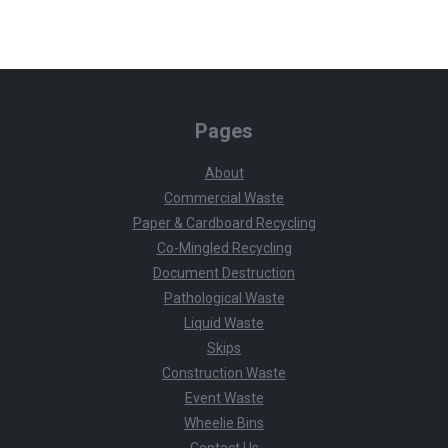
Pages
About
Commercial Waste
Paper & Cardboard Recycling
Co-Mingled Recycling
Document Destruction
Pathological Waste
Liquid Waste
Skips
Construction Waste
Event Waste
Wheelie Bins
Contact Us