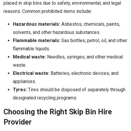
placed in skip bins due to safety, environmental, and legal
reasons. Common prohibited items include:
Hazardous materials:
Asbestos, chemicals, paints,
solvents, and other hazardous substances.
Flammable materials:
Gas bottles, petrol, oil, and other
flammable liquids.
Medical waste:
Needles, syringes, and other medical
waste.
Electrical waste:
Batteries, electronic devices, and
appliances.
Tyres:
Tires should be disposed of separately through
designated recycling programs.
Choosing the Right Skip Bin Hire
Provider