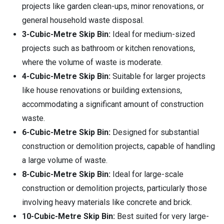
projects like garden clean-ups, minor renovations, or
general household waste disposal.
3-Cubic-Metre Skip Bin:
Ideal for medium-sized
projects such as bathroom or kitchen renovations,
where the volume of waste is moderate.
4-Cubic-Metre Skip Bin:
Suitable for larger projects
like house renovations or building extensions,
accommodating a significant amount of construction
waste.
6-Cubic-Metre Skip Bin:
Designed for substantial
construction or demolition projects, capable of handling
a large volume of waste.
8-Cubic-Metre Skip Bin:
Ideal for large-scale
construction or demolition projects, particularly those
involving heavy materials like concrete and brick.
10-Cubic-Metre Skip Bin:
Best suited for very large-