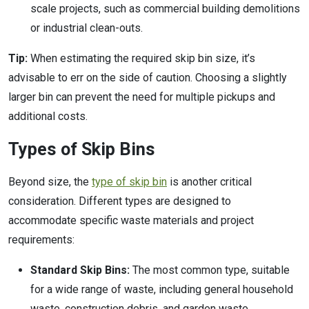
scale projects, such as commercial building demolitions
or industrial clean-outs.
Tip:
When estimating the required skip bin size, it’s
advisable to err on the side of caution. Choosing a slightly
larger bin can prevent the need for multiple pickups and
additional costs.
Types of Skip Bins
Beyond size, the
type of skip bin
is another critical
consideration. Different types are designed to
accommodate specific waste materials and project
requirements:
Standard Skip Bins:
The most common type, suitable
for a wide range of waste, including general household
waste, construction debris, and garden waste.