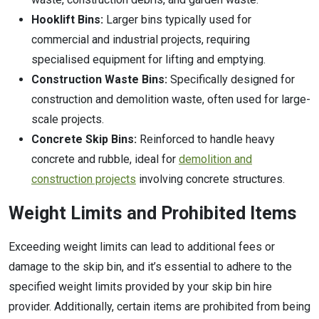
Hooklift Bins:
Larger bins typically used for
commercial and industrial projects, requiring
specialised equipment for lifting and emptying.
Construction Waste Bins:
Specifically designed for
construction and demolition waste, often used for large-
scale projects.
Concrete Skip Bins:
Reinforced to handle heavy
concrete and rubble, ideal for
demolition and
construction projects
involving concrete structures.
Weight Limits and Prohibited Items
Exceeding weight limits can lead to additional fees or
damage to the skip bin, and it’s essential to adhere to the
specified weight limits provided by your skip bin hire
provider. Additionally, certain items are prohibited from being