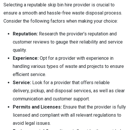
Selecting a reputable skip bin hire provider is crucial to
ensure a smooth and hassle-free waste disposal process.
Consider the following factors when making your choice:
Reputation:
Research the provider’s reputation and
customer reviews to gauge their reliability and service
quality.
Experience:
Opt for a provider with experience in
handling various types of waste and projects to ensure
efficient service.
Service:
Look for a provider that offers reliable
delivery, pickup, and disposal services, as well as clear
communication and customer support.
Permits and Licenses:
Ensure that the provider is fully
licensed and compliant with all relevant regulations to
avoid legal issues.