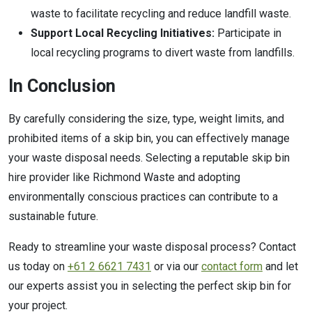
waste to facilitate recycling and reduce landfill waste.
Support Local Recycling Initiatives:
Participate in
local recycling programs to divert waste from landfills.
In Conclusion
By carefully considering the size, type, weight limits, and
prohibited items of a skip bin, you can effectively manage
your waste disposal needs. Selecting a reputable skip bin
hire provider like Richmond Waste and adopting
environmentally conscious practices can contribute to a
sustainable future.
Ready to streamline your waste disposal process? Contact
us today on
+61 2 6621 7431
or via our
contact form
and let
our experts assist you in selecting the perfect skip bin for
your project.