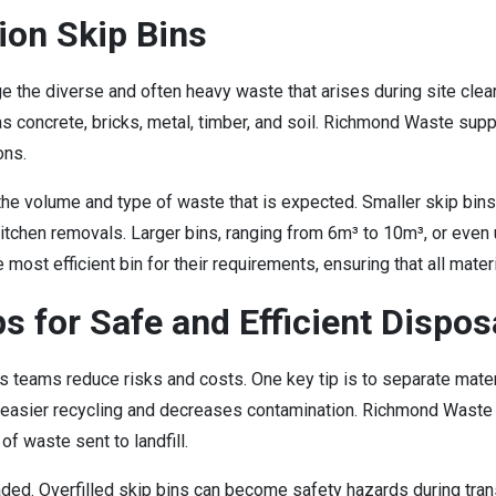
ion Skip Bins
e the diverse and often heavy waste that arises during site clea
s concrete, bricks, metal, timber, and soil. Richmond Waste sup
ons.
 the volume and type of waste that is expected. Smaller skip bins,
itchen removals. Larger bins, ranging from 6m³ to 10m³, or even u
ost efficient bin for their requirements, ensuring that all mater
s for Safe and Efficient Dispos
s teams reduce risks and costs. One key tip is to separate mate
r easier recycling and decreases contamination. Richmond Waste 
f waste sent to landfill.
oaded. Overfilled skip bins can become safety hazards during tran