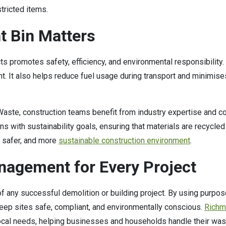
tricted items.
t Bin Matters
cts promotes safety, efficiency, and environmental responsibility.
nt. It also helps reduce fuel usage during transport and minimis
 Waste, construction teams benefit from industry expertise and 
 with sustainability goals, ensuring that materials are recycled
, safer, and more
sustainable construction environment
.
agement for Every Project
any successful demolition or building project. By using purpose
eep sites safe, compliant, and environmentally conscious.
Richm
local needs, helping businesses and households handle their was