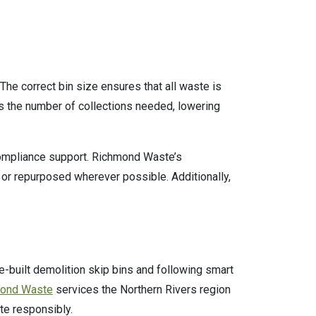
 The correct bin size ensures that all waste is
es the number of collections needed, lowering
compliance support. Richmond Waste’s
 or repurposed wherever possible. Additionally,
-built demolition skip bins and following smart
ond Waste
services the Northern Rivers region
te responsibly.