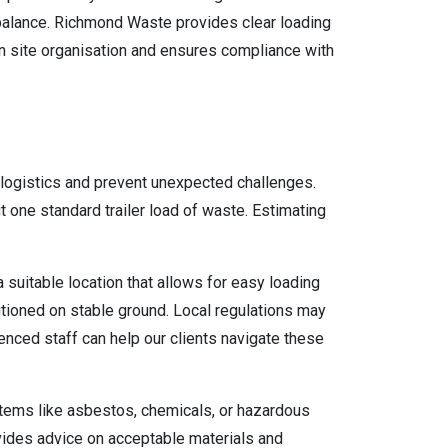
mbalance. Richmond Waste provides clear loading
n site organisation and ensures compliance with
 logistics and prevent unexpected challenges.
ut one standard trailer load of waste. Estimating
 suitable location that allows for easy loading
sitioned on stable ground. Local regulations may
enced staff can help our clients navigate these
. Items like asbestos, chemicals, or hazardous
vides advice on acceptable materials and