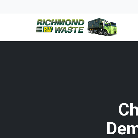
Ch
Dem