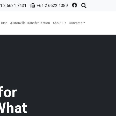
1 2 6621 7431
+61 2 6622 1389
 Bins
Alstonville Transfer Station
About Us
Contacts
for
What