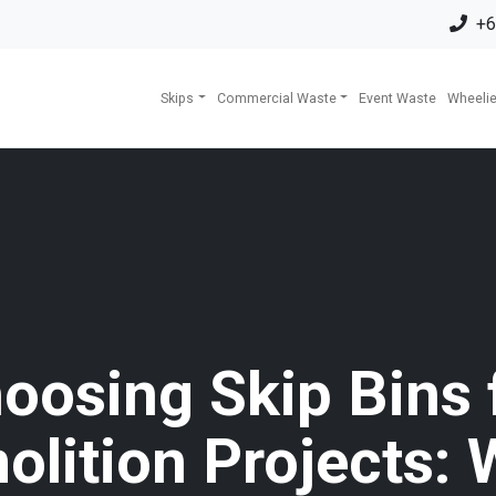
+6
Skips
Commercial Waste
Event Waste
Wheelie
oosing Skip Bins 
olition Projects: 