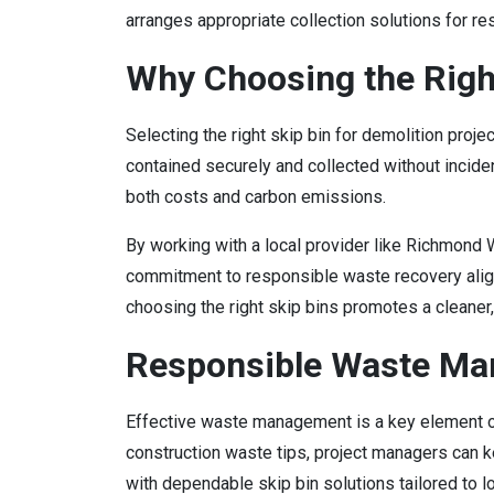
arranges appropriate collection solutions for res
Why Choosing the Righ
Selecting the right skip bin for demolition proje
contained securely and collected without incide
both costs and carbon emissions.
By working with a local provider like Richmond
commitment to responsible waste recovery aligns
choosing the right skip bins promotes a cleaner
Responsible Waste Man
Effective waste management is a key element of 
construction waste tips, project managers can k
with dependable skip bin solutions tailored to 