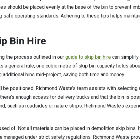
iles should be placed evenly at the base of the bin to prevent i
g safe operating standards. Adhering to these tips helps maintai
ip Bin Hire
ng the process outlined in our
guide to skip bin hire
can simplify
 As a general rule, one cubic metre of skip bin capacity holds abo
 additional bins mid-project, saving both time and money.
ill be positioned. Richmond Waste’s team assists with selecting a
t there’s enough access for delivery trucks and that the bin is po
and, such as roadsides or nature strips. Richmond Waste’s experi
posed of. Not all materials can be placed in demolition skip bins
e managed under strict safety regulations. Richmond Waste pro