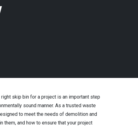
w
ght skip bin for a project is an important step
ironmentally sound manner. As a trusted waste
designed to meet the needs of demolition and
n them, and how to ensure that your project