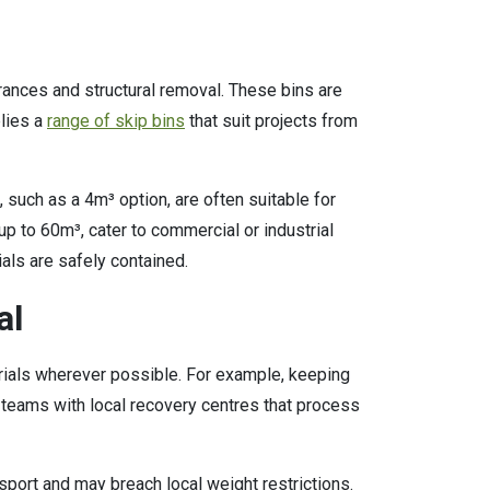
rances and structural removal. These bins are
plies a
range of skip bins
that suit projects from
 such as a 4m³ option, are often suitable for
p to 60m³, cater to commercial or industrial
ials are safely contained.
al
rials wherever possible. For example, keeping
teams with local recovery centres that process
sport and may breach local weight restrictions.