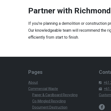
Partner with Richmond
If you’re planning a demolition or construction 
Our knowledgeable team will recommend the righ
efficiently from start to finish.
Pages
Conta
About
+61 
Commercial Waste
+61 
Paper & Cardboard Recycling
Custom
Co-Mingled Recycling
Document Destruction