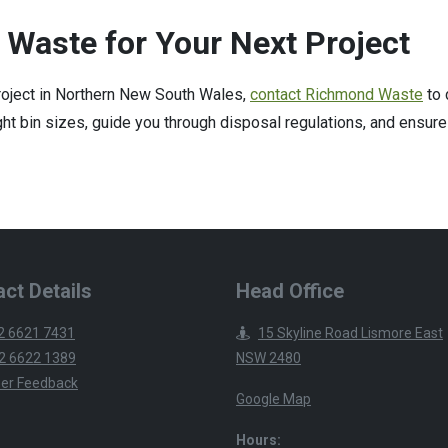
 Waste for Your Next Project
project in Northern New South Wales,
contact Richmond Waste
to 
t bin sizes, guide you through disposal regulations, and ensure
ct Details
Head Office
2 6621 7431
15 Skyline Road Lismore East
2 6622 1389
NSW 2480
er Feedback
Google Map
Hours: