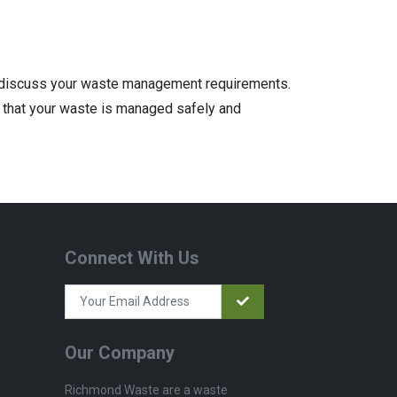
discuss your waste management requirements.
 that your waste is managed safely and
Connect With Us
Our Company
Richmond Waste are a waste