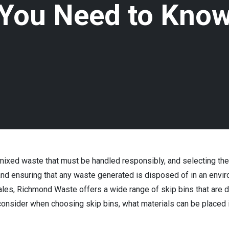
You Need to Kno
ixed waste that must be handled responsibly, and selecting the ri
, and ensuring that any waste generated is disposed of in an env
es, Richmond Waste offers a wide range of skip bins that are 
 consider when choosing skip bins, what materials can be placed i