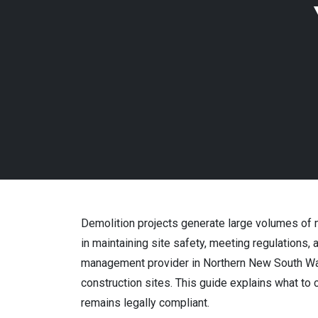
Demolition projects generate large volumes of m
in maintaining site safety, meeting regulations
management provider in Northern New South Wal
construction sites. This guide explains what to
remains legally compliant.