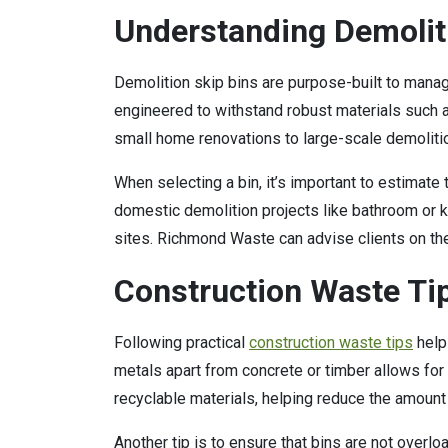
Understanding Demolit
Demolition skip bins are purpose-built to manag
engineered to withstand robust materials such a
small home renovations to large-scale demoliti
When selecting a bin, it’s important to estimate
domestic demolition projects like bathroom or k
sites. Richmond Waste can advise clients on the m
Construction Waste Tip
Following practical
construction waste tips
help
metals apart from concrete or timber allows fo
recyclable materials, helping reduce the amount o
Another tip is to ensure that bins are not overl