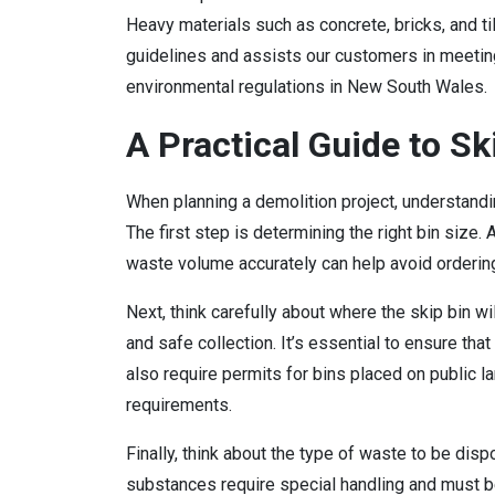
Heavy materials such as concrete, bricks, and t
guidelines and assists our customers in meetin
environmental regulations in New South Wales.
A Practical Guide to Sk
When planning a demolition project, understandi
The first step is determining the right bin size.
waste volume accurately can help avoid ordering
Next, think carefully about where the skip bin w
and safe collection. It’s essential to ensure tha
also require permits for bins placed on public l
requirements.
Finally, think about the type of waste to be dis
substances require special handling and must b