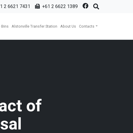
1 2 6621 7431
+61 2 6622 1389
 Bins
Alstonville Transfer Station
About Us
Contacts
act of
sal