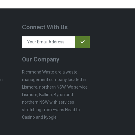
Connect With Us
Our Company
Richmond Waste are a waste
management company located in
pm
Lismore, northern NSW. We service
Lismore, Ballina, Byron and
northern NSW with services
stretching from Evans Head to
Casino and Kyogle.