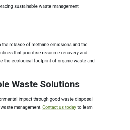
mbracing sustainable waste management
ough the release of methane emissions and the
ctices that prioritise resource recovery and
e the ecological footprint of organic waste and
ble Waste Solutions
ironmental impact through good waste disposal
ble waste management.
Contact us today
to learn