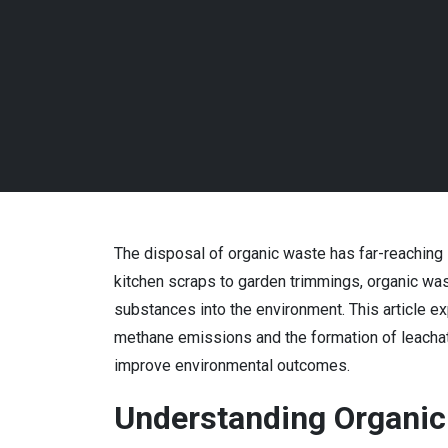
The disposal of organic waste has far-reaching i
kitchen scraps to garden trimmings, organic wast
substances into the environment. This article e
methane emissions and the formation of leacha
improve environmental outcomes.
Understanding Organic