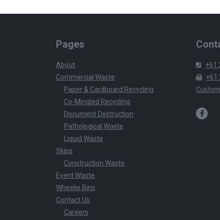
Pages
Conta
About
+61 
Commercial Waste
+61 
Paper & Cardboard Recycling
Custom
Co-Mingled Recycling
Document Destruction
Pathological Waste
Liquid Waste
Skips
Construction Waste
Event Waste
Wheelie Bins
Contact Us
Careers