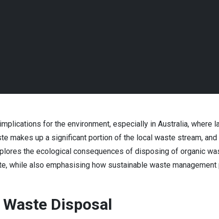
mplications for the environment, especially in Australia, where 
e makes up a significant portion of the local waste stream, and 
xplores the ecological consequences of disposing of organic waste
te, while also emphasising how sustainable waste management p
 Waste Disposal