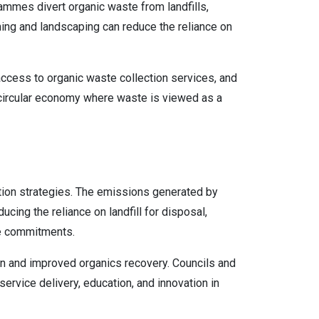
mmes divert organic waste from landfills,
ing and landscaping can reduce the reliance on
cess to organic waste collection services, and
 a circular economy where waste is viewed as a
tion strategies. The emissions generated by
cing the reliance on landfill for disposal,
nge commitments.
on and improved organics recovery. Councils and
service delivery, education, and innovation in