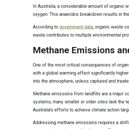
In Australia, a considerable amount of organic 
oxygen. This anaerobic breakdown results in th
According to
government data
, organic waste c
waste contributes to multiple environmental pr
Methane Emissions and
One of the most critical consequences of organ
with a global warming effect significantly highe
into the atmosphere, unless captured and treate
Methane emissions from landfills are a major con
systems, many smaller or older sites lack the t
Australia’s efforts to achieve climate action tar
Addressing methane emissions requires a shift