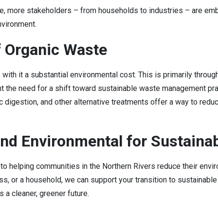
e, more stakeholders – from households to industries – are e
environment.
f Organic Waste
s with it a substantial environmental cost. This is primarily thr
ght the need for a shift toward sustainable waste management pra
 digestion, and other alternative treatments offer a way to reduc
nd Environmental for Sustaina
o helping communities in the Northern Rivers reduce their env
ness, or a household, we can support your transition to sustaina
 a cleaner, greener future.