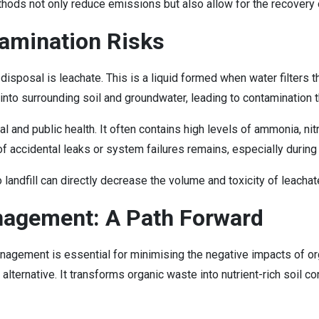
ods not only reduce emissions but also allow for the recovery 
tamination Risks
 disposal is leachate. This is a liquid formed when water filters
 into surrounding soil and groundwater, leading to contamination th
 and public health. It often contains high levels of ammonia, nit
f accidental leaks or system failures remains, especially during 
o landfill can directly decrease the volume and toxicity of leach
nagement: A Path Forward
agement is essential for minimising the negative impacts of org
alternative. It transforms organic waste into nutrient-rich soil co