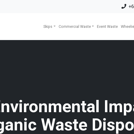
+6
Skips
Commercial Waste
Event Waste
Wheelie
nvironmental Imp
ganic Waste Dispo