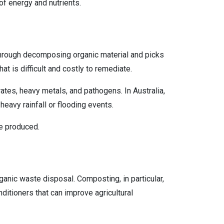
of energy and nutrients.
 through decomposing organic material and picks
at is difficult and costly to remediate.
rates, heavy metals, and pathogens. In Australia,
heavy rainfall or flooding events.
ate produced.
anic waste disposal. Composting, in particular,
nditioners that can improve agricultural