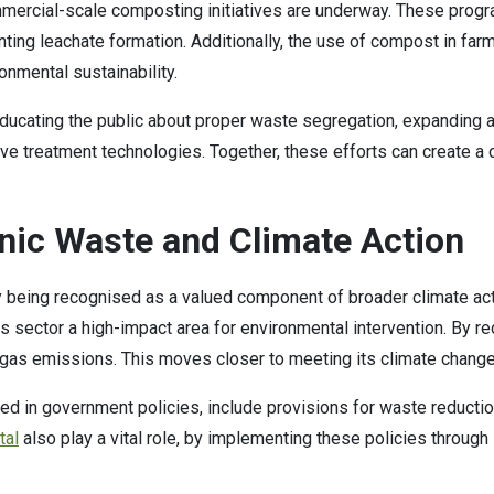
mercial-scale composting initiatives are underway. These progra
ng leachate formation. Additionally, the use of compost in farm
ironmental sustainability.
cating the public about proper waste segregation, expanding ac
ative treatment technologies. Together, these efforts can create
nic Waste and Climate Action
ly being recognised as a valued component of broader climate ac
ector a high-impact area for environmental intervention. By redu
se gas emissions. This moves closer to meeting its climate cha
ed in government policies, include provisions for waste reducti
tal
also play a vital role, by implementing these policies through 