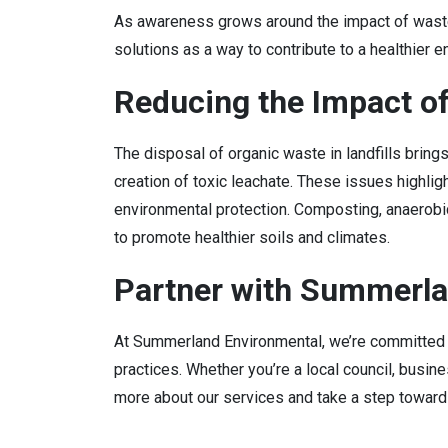
As awareness grows around the impact of wast
solutions as a way to contribute to a healthier 
Reducing the Impact o
The disposal of organic waste in landfills bring
creation of toxic leachate. These issues highli
environmental protection. Composting, anaerobic
to promote healthier soils and climates.
Partner with Summerla
At Summerland Environmental, we’re committed t
practices. Whether you’re a local council, busi
more about our services and take a step towards