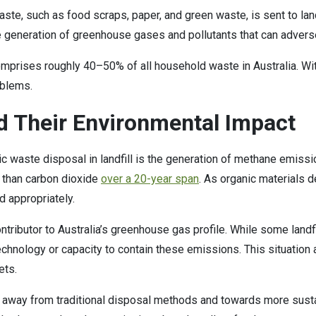
waste, such as food scraps, paper, and green waste, is sent to l
e generation of greenhouse gases and pollutants that can adver
omprises roughly 40–50% of all household waste in Australia. Wit
oblems.
 Their Environmental Impact
ic waste disposal in landfill is the generation of methane emis
r than carbon dioxide
over a 20-year span
. As organic materials 
d appropriately.
tributor to Australia’s greenhouse gas profile. While some landf
echnology or capacity to contain these emissions. This situatio
gets.
 away from traditional disposal methods and towards more sus