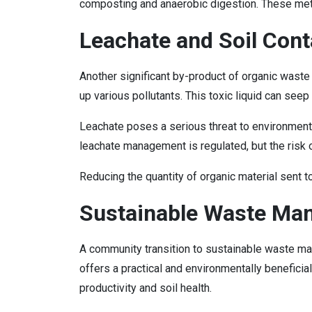
composting and anaerobic digestion. These meth
Leachate and Soil Con
Another significant by-product of organic waste
up various pollutants. This toxic liquid can seep
Leachate poses a serious threat to environmental
leachate management is regulated, but the risk o
Reducing the quantity of organic material sent t
Sustainable Waste Ma
A community transition to sustainable waste man
offers a practical and environmentally beneficial 
productivity and soil health.