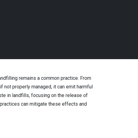
landfilling remains a common practice. From
if not properly managed, it can emit harmful
 in landfills, focusing on the release of
ractices can mitigate these effects and