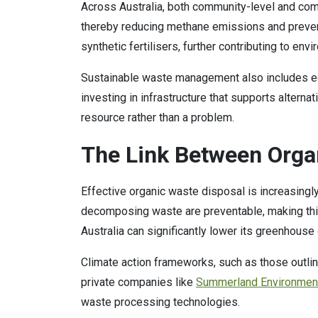
Across Australia, both community-level and com
thereby reducing methane emissions and preventi
synthetic fertilisers, further contributing to env
Sustainable waste management also includes edu
investing in infrastructure that supports altern
resource rather than a problem.
The Link Between Orga
Effective organic waste disposal is increasing
decomposing waste are preventable, making this s
Australia can significantly lower its greenhou
Climate action frameworks, such as those outlin
private companies like
Summerland Environmen
waste processing technologies.