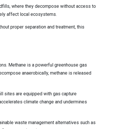
andfills, where they decompose without access to
sely affect local ecosystems.
hout proper separation and treatment, this
sions. Methane is a powerful greenhouse gas
decompose anaerobically, methane is released
ill sites are equipped with gas capture
n accelerates climate change and undermines
tainable waste management alternatives such as