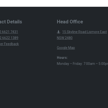
ct Details
Head Office
2 6621 7431
15 Skyline Road Lismore East
2 6622 1389
NSW 2480
er Feedback
Google Map
Hours:
Monday – Friday: 7:00am – 5:00