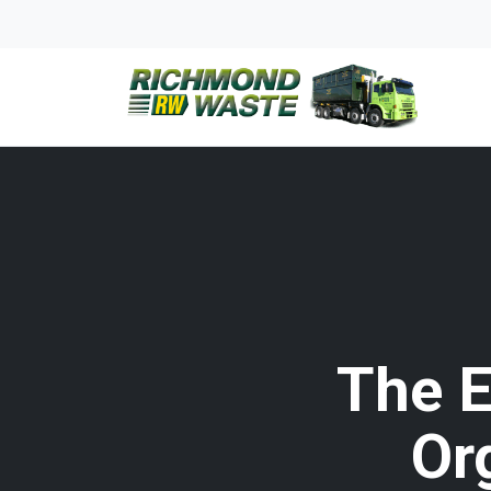
The E
Or