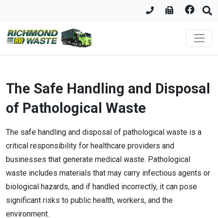
The Safe Handling and Disposal
of Pathological Waste
The safe handling and disposal of pathological waste is a
critical responsibility for healthcare providers and
businesses that generate medical waste. Pathological
waste includes materials that may carry infectious agents or
biological hazards, and if handled incorrectly, it can pose
significant risks to public health, workers, and the
environment.