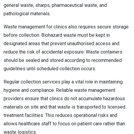
general waste, sharps, pharmaceutical waste, and
pathological materials.
Waste management for clinics also requires secure storage
before collection. Biohazard waste must be kept in
designated areas that prevent unauthorised access and
reduce the risk of accidental exposure. Waste containers
should be sealed and stored according to recommended
guidelines until scheduled collection occurs.
Regular collection services play a vital role in maintaining
hygiene and compliance. Reliable waste management
providers ensure that clinics do not accumulate hazardous
materials on site and that waste is transported to licensed
treatment facilities. This reduces operational risks and
allows healthcare staff to focus on patient care rather than
waste logistics.