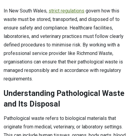
In New South Wales,
strict regulations
govern how this
waste must be stored, transported, and disposed of to
ensure safety and compliance. Healthcare facilities,
laboratories, and veterinary practices must follow clearly
defined procedures to minimise risk. By working with a
professional service provider like Richmond Waste,
organisations can ensure that their pathological waste is
managed responsibly and in accordance with regulatory
requirements.
Understanding Pathological Waste
and Its Disposal
Pathological waste refers to biological materials that
originate from medical, veterinary, or laboratory settings.
This can include human tissues, organs, body parts, blood