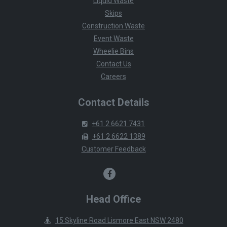
Liquid Waste
Skips
Construction Waste
Event Waste
Wheelie Bins
Contact Us
Careers
Contact Details
+61 2 6621 7431
+61 2 6622 1389
Customer Feedback
Head Office
15 Skyline Road Lismore East NSW 2480