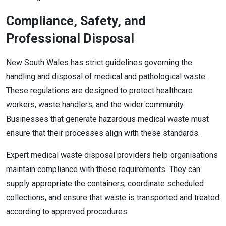
Compliance, Safety, and
Professional Disposal
New South Wales has strict guidelines governing the
handling and disposal of medical and pathological waste.
These regulations are designed to protect healthcare
workers, waste handlers, and the wider community.
Businesses that generate hazardous medical waste must
ensure that their processes align with these standards.
Expert medical waste disposal providers help organisations
maintain compliance with these requirements. They can
supply appropriate the containers, coordinate scheduled
collections, and ensure that waste is transported and treated
according to approved procedures.