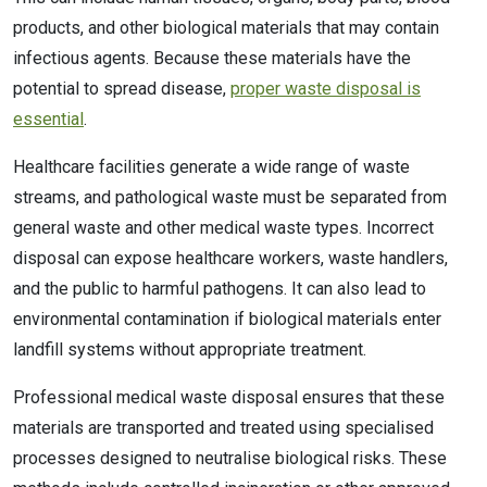
products, and other biological materials that may contain
infectious agents. Because these materials have the
potential to spread disease,
proper waste disposal is
essential
.
Healthcare facilities generate a wide range of waste
streams, and pathological waste must be separated from
general waste and other medical waste types. Incorrect
disposal can expose healthcare workers, waste handlers,
and the public to harmful pathogens. It can also lead to
environmental contamination if biological materials enter
landfill systems without appropriate treatment.
Professional medical waste disposal ensures that these
materials are transported and treated using specialised
processes designed to neutralise biological risks. These