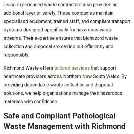
Using experienced waste contractors also provides an
additional layer of safety. These companies maintain
specialised equipment, trained staff, and compliant transport
systems designed specifically for hazardous waste
streams. Their expertise ensures that biohazard waste
collection and disposal are carried out efficiently and
responsibly.
Richmond Waste offers
tailored services
that support
healthcare providers across Northern New South Wales. By
providing dependable waste collection and disposal
solutions, we help organisations manage their hazardous
materials with confidence.
Safe and Compliant Pathological
Waste Management with Richmond