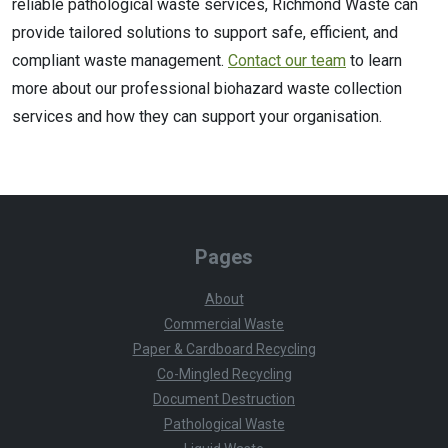
reliable pathological waste services, Richmond Waste can
provide tailored solutions to support safe, efficient, and
compliant waste management.
Contact our team
to learn
more about our professional biohazard waste collection
services and how they can support your organisation.
Pages
About
Commercial Waste
Paper & Cardboard Recycling
Co-Mingled Recycling
Document Destruction
Pathological Waste