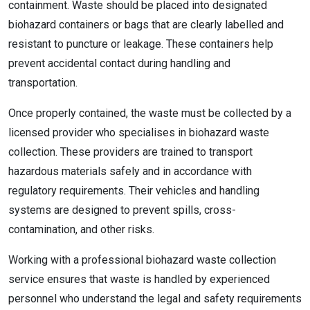
containment. Waste should be placed into designated
biohazard containers or bags that are clearly labelled and
resistant to puncture or leakage. These containers help
prevent accidental contact during handling and
transportation.
Once properly contained, the waste must be collected by a
licensed provider who specialises in biohazard waste
collection. These providers are trained to transport
hazardous materials safely and in accordance with
regulatory requirements. Their vehicles and handling
systems are designed to prevent spills, cross-
contamination, and other risks.
Working with a professional biohazard waste collection
service ensures that waste is handled by experienced
personnel who understand the legal and safety requirements