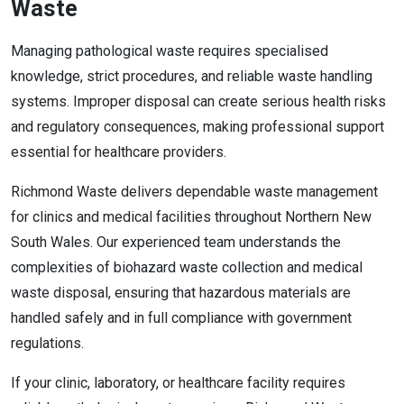
Waste
Managing pathological waste requires specialised
knowledge, strict procedures, and reliable waste handling
systems. Improper disposal can create serious health risks
and regulatory consequences, making professional support
essential for healthcare providers.
Richmond Waste delivers dependable waste management
for clinics and medical facilities throughout Northern New
South Wales. Our experienced team understands the
complexities of biohazard waste collection and medical
waste disposal, ensuring that hazardous materials are
handled safely and in full compliance with government
regulations.
If your clinic, laboratory, or healthcare facility requires