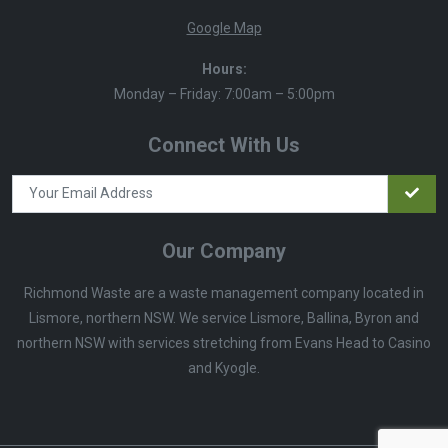
Google Map
Hours:
Monday – Friday: 7:00am – 5:00pm
Connect With Us
Our Company
Richmond Waste are a waste management company located in
Lismore, northern NSW. We service Lismore, Ballina, Byron and
northern NSW with services stretching from Evans Head to Casino
and Kyogle.