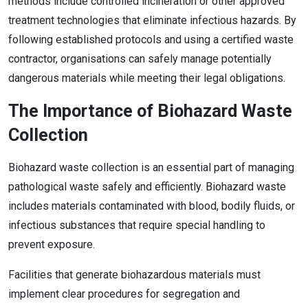
methods include controlled incineration or other approved
treatment technologies that eliminate infectious hazards. By
following established protocols and using a certified waste
contractor, organisations can safely manage potentially
dangerous materials while meeting their legal obligations.
The Importance of Biohazard Waste
Collection
Biohazard waste collection is an essential part of managing
pathological waste safely and efficiently. Biohazard waste
includes materials contaminated with blood, bodily fluids, or
infectious substances that require special handling to
prevent exposure.
Facilities that generate biohazardous materials must
implement clear procedures for segregation and