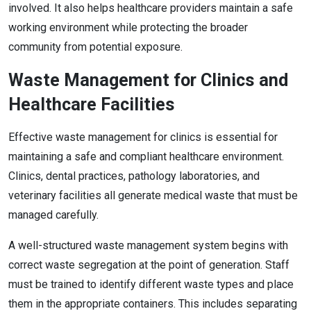
involved. It also helps healthcare providers maintain a safe
working environment while protecting the broader
community from potential exposure.
Waste Management for Clinics and
Healthcare Facilities
Effective waste management for clinics is essential for
maintaining a safe and compliant healthcare environment.
Clinics, dental practices, pathology laboratories, and
veterinary facilities all generate medical waste that must be
managed carefully.
A well-structured waste management system begins with
correct waste segregation at the point of generation. Staff
must be trained to identify different waste types and place
them in the appropriate containers. This includes separating