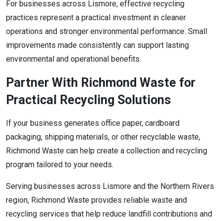
For businesses across Lismore, effective recycling
practices represent a practical investment in cleaner
operations and stronger environmental performance. Small
improvements made consistently can support lasting
environmental and operational benefits.
Partner With Richmond Waste for
Practical Recycling Solutions
If your business generates office paper, cardboard
packaging, shipping materials, or other recyclable waste,
Richmond Waste can help create a collection and recycling
program tailored to your needs.
Serving businesses across Lismore and the Northern Rivers
region, Richmond Waste provides reliable waste and
recycling services that help reduce landfill contributions and