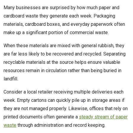
Many businesses are surprised by how much paper and
cardboard waste they generate each week. Packaging
materials, cardboard boxes, and everyday paperwork often
make up a significant portion of commercial waste.
When these materials are mixed with general rubbish, they
are far less likely to be recovered and recycled. Separating
recyclable materials at the source helps ensure valuable
resources remain in circulation rather than being buried in
landfill.
Consider a local retailer receiving multiple deliveries each
week. Empty cartons can quickly pile up in storage areas if
they are not managed properly. Likewise, offices that rely on
printed documents often generate a
steady stream of paper
waste
through administration and record keeping.