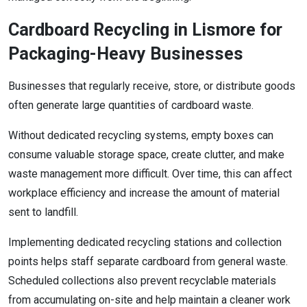
Cardboard Recycling in Lismore for
Packaging-Heavy Businesses
Businesses that regularly receive, store, or distribute goods
often generate large quantities of cardboard waste.
Without dedicated recycling systems, empty boxes can
consume valuable storage space, create clutter, and make
waste management more difficult. Over time, this can affect
workplace efficiency and increase the amount of material
sent to landfill.
Implementing dedicated recycling stations and collection
points helps staff separate cardboard from general waste.
Scheduled collections also prevent recyclable materials
from accumulating on-site and help maintain a cleaner work