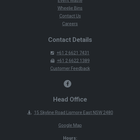
Event Waste
Wheelie Bins
Contact Us
Careers
Contact Details
+61 2 6621 7431
+61 2 6622 1389
Customer Feedback
Head Office
15 Skyline Road Lismore East NSW 2480
Google Map
Hours: