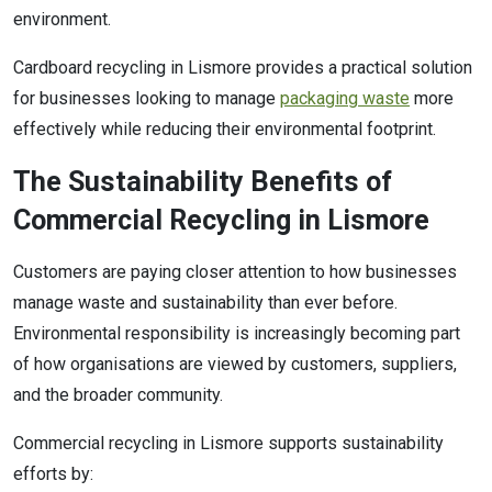
environment.
Cardboard recycling in Lismore provides a practical solution
for businesses looking to manage
packaging waste
more
effectively while reducing their environmental footprint.
The Sustainability Benefits of
Commercial Recycling in Lismore
Customers are paying closer attention to how businesses
manage waste and sustainability than ever before.
Environmental responsibility is increasingly becoming part
of how organisations are viewed by customers, suppliers,
and the broader community.
Commercial recycling in Lismore supports sustainability
efforts by: