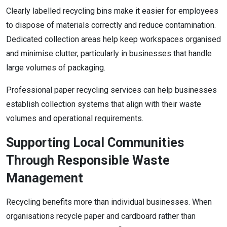
Clearly labelled recycling bins make it easier for employees
to dispose of materials correctly and reduce contamination.
Dedicated collection areas help keep workspaces organised
and minimise clutter, particularly in businesses that handle
large volumes of packaging.
Professional paper recycling services can help businesses
establish collection systems that align with their waste
volumes and operational requirements.
Supporting Local Communities
Through Responsible Waste
Management
Recycling benefits more than individual businesses. When
organisations recycle paper and cardboard rather than