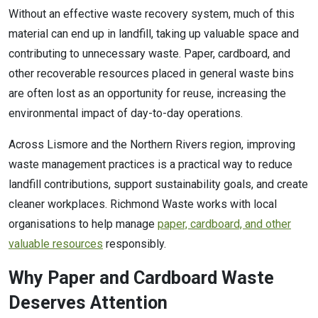
Without an effective waste recovery system, much of this
material can end up in landfill, taking up valuable space and
contributing to unnecessary waste. Paper, cardboard, and
other recoverable resources placed in general waste bins
are often lost as an opportunity for reuse, increasing the
environmental impact of day-to-day operations.
Across Lismore and the Northern Rivers region, improving
waste management practices is a practical way to reduce
landfill contributions, support sustainability goals, and create
cleaner workplaces. Richmond Waste works with local
organisations to help manage
paper, cardboard, and other
valuable resources
responsibly.
Why Paper and Cardboard Waste
Deserves Attention