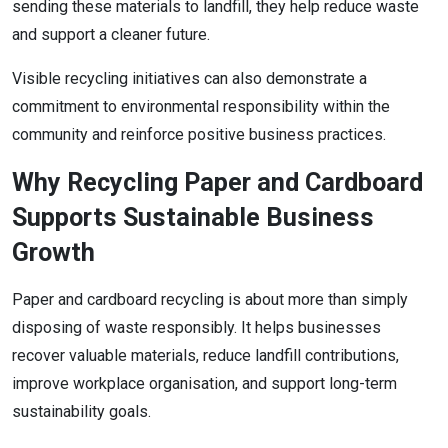
sending these materials to landfill, they help reduce waste
and support a cleaner future.
Visible recycling initiatives can also demonstrate a
commitment to environmental responsibility within the
community and reinforce positive business practices.
Why Recycling Paper and Cardboard
Supports Sustainable Business
Growth
Paper and cardboard recycling is about more than simply
disposing of waste responsibly. It helps businesses
recover valuable materials, reduce landfill contributions,
improve workplace organisation, and support long-term
sustainability goals.