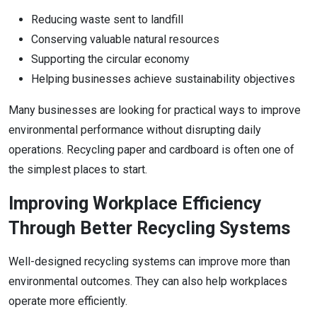
Reducing waste sent to landfill
Conserving valuable natural resources
Supporting the circular economy
Helping businesses achieve sustainability objectives
Many businesses are looking for practical ways to improve
environmental performance without disrupting daily
operations. Recycling paper and cardboard is often one of
the simplest places to start.
Improving Workplace Efficiency
Through Better Recycling Systems
Well-designed recycling systems can improve more than
environmental outcomes. They can also help workplaces
operate more efficiently.