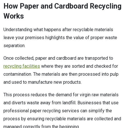
How Paper and Cardboard Recycling
Works
Understanding what happens after recyclable materials
leave your premises highlights the value of proper waste
separation.
Once collected, paper and cardboard are transported to
recycling facilities
where they are sorted and checked for
contamination. The materials are then processed into pulp
and used to manufacture new products.
This process reduces the demand for virgin raw materials
and diverts waste away from landfill. Businesses that use
professional paper recycling services can simplify the
process by ensuring recyclable materials are collected and
managed correctly from the beginning.