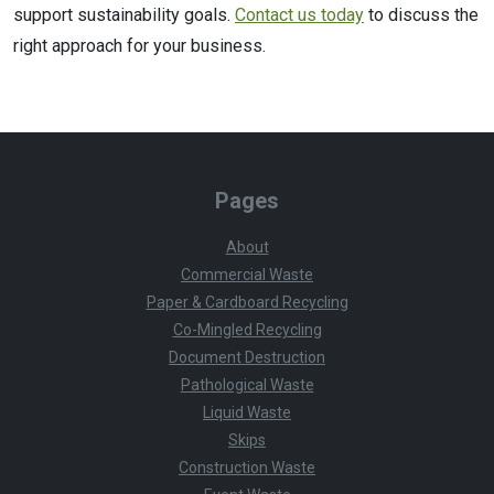
support sustainability goals.
Contact us today
to discuss the
right approach for your business.
Pages
About
Commercial Waste
Paper & Cardboard Recycling
Co-Mingled Recycling
Document Destruction
Pathological Waste
Liquid Waste
Skips
Construction Waste