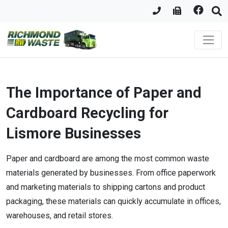
The Importance of Paper and
Cardboard Recycling for
Lismore Businesses
Paper and cardboard are among the most common waste
materials generated by businesses. From office paperwork
and marketing materials to shipping cartons and product
packaging, these materials can quickly accumulate in offices,
warehouses, and retail stores.