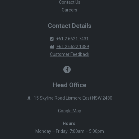
Contact Us
Careers
Contact Details
+61 2 6621 7431
+61 2 6622 1389
Customer Feedback
Head Office
15 Skyline Road Lismore East NSW 2480
Google Map
Hours:
Monday – Friday: 7:00am – 5:00pm