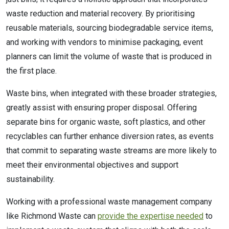
waste reduction and material recovery. By prioritising
reusable materials, sourcing biodegradable service items,
and working with vendors to minimise packaging, event
planners can limit the volume of waste that is produced in
the first place.
Waste bins, when integrated with these broader strategies,
greatly assist with ensuring proper disposal. Offering
separate bins for organic waste, soft plastics, and other
recyclables can further enhance diversion rates, as events
that commit to separating waste streams are more likely to
meet their environmental objectives and support
sustainability.
Working with a professional waste management company
like Richmond Waste can
provide the expertise needed
to