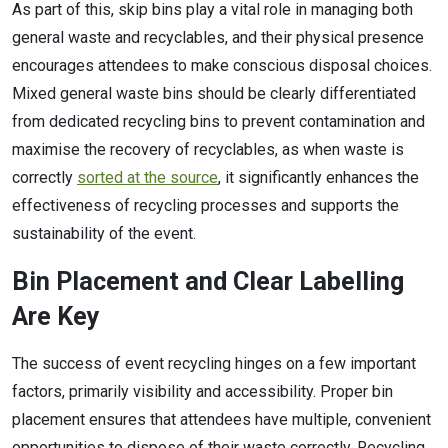
As part of this, skip bins play a vital role in managing both
general waste and recyclables, and their physical presence
encourages attendees to make conscious disposal choices.
Mixed general waste bins should be clearly differentiated
from dedicated recycling bins to prevent contamination and
maximise the recovery of recyclables, as when waste is
correctly
sorted at the source
, it significantly enhances the
effectiveness of recycling processes and supports the
sustainability of the event.
Bin Placement and Clear Labelling
Are Key
The success of event recycling hinges on a few important
factors, primarily visibility and accessibility. Proper bin
placement ensures that attendees have multiple, convenient
opportunities to dispose of their waste correctly. Recycling