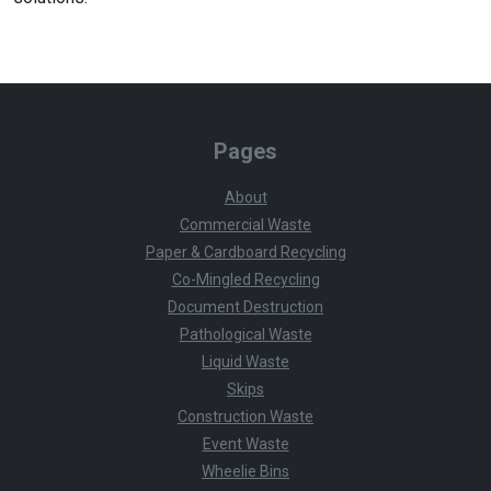
Pages
About
Commercial Waste
Paper & Cardboard Recycling
Co-Mingled Recycling
Document Destruction
Pathological Waste
Liquid Waste
Skips
Construction Waste
Event Waste
Wheelie Bins