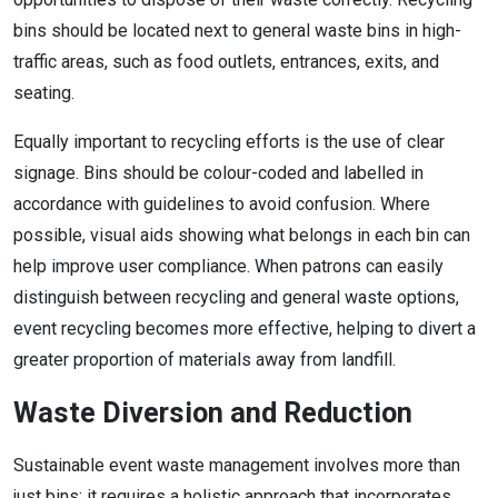
bins should be located next to general waste bins in high-
traffic areas, such as food outlets, entrances, exits, and
seating.
Equally important to recycling efforts is the use of clear
signage. Bins should be colour-coded and labelled in
accordance with guidelines to avoid confusion. Where
possible, visual aids showing what belongs in each bin can
help improve user compliance. When patrons can easily
distinguish between recycling and general waste options,
event recycling becomes more effective, helping to divert a
greater proportion of materials away from landfill.
Waste Diversion and Reduction
Sustainable event waste management involves more than
just bins; it requires a holistic approach that incorporates