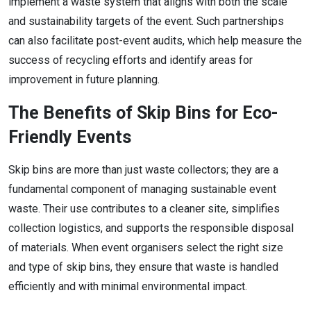
implement a waste system that aligns with both the scale
and sustainability targets of the event. Such partnerships
can also facilitate post-event audits, which help measure the
success of recycling efforts and identify areas for
improvement in future planning.
The Benefits of Skip Bins for Eco-
Friendly Events
Skip bins are more than just waste collectors; they are a
fundamental component of managing sustainable event
waste. Their use contributes to a cleaner site, simplifies
collection logistics, and supports the responsible disposal
of materials. When event organisers select the right size
and type of skip bins, they ensure that waste is handled
efficiently and with minimal environmental impact.