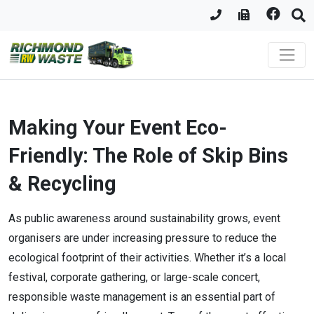
Making Your Event Eco-
Friendly: The Role of Skip Bins
& Recycling
As public awareness around sustainability grows, event
organisers are under increasing pressure to reduce the
ecological footprint of their activities. Whether it’s a local
festival, corporate gathering, or large-scale concert,
responsible waste management is an essential part of