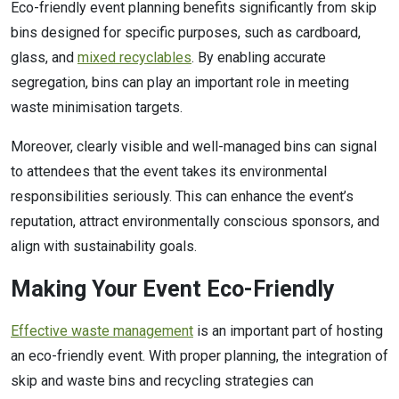
Eco-friendly event planning benefits significantly from skip
bins designed for specific purposes, such as cardboard,
glass, and
mixed recyclables
. By enabling accurate
segregation, bins can play an important role in meeting
waste minimisation targets.
Moreover, clearly visible and well-managed bins can signal
to attendees that the event takes its environmental
responsibilities seriously. This can enhance the event’s
reputation, attract environmentally conscious sponsors, and
align with sustainability goals.
Making Your Event Eco-Friendly
Effective waste management
is an important part of hosting
an eco-friendly event. With proper planning, the integration of
skip and waste bins and recycling strategies can