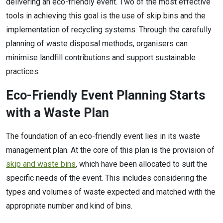
delivering an eco-friendly event. Two of the most effective
tools in achieving this goal is the use of skip bins and the
implementation of recycling systems. Through the carefully
planning of waste disposal methods, organisers can
minimise landfill contributions and support sustainable
practices.
Eco-Friendly Event Planning Starts
with a Waste Plan
The foundation of an eco-friendly event lies in its waste
management plan. At the core of this plan is the provision of
skip and waste bins
, which have been allocated to suit the
specific needs of the event. This includes considering the
types and volumes of waste expected and matched with the
appropriate number and kind of bins.