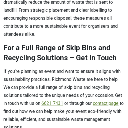
dramatically reduce the amount of waste that is sent to
landfill. From strategic placement and clear labelling to
encouraging responsible disposal, these measures all
contribute to a more sustainable event for organisers and
attendees alike.
For a Full Range of Skip Bins and
Recycling Solutions – Get in Touch
If you’re planning an event and want to ensure it aligns with
sustainability practices, Richmond Waste are here to help.
We can provide a full range of skip bins and recycling
solutions tailored to the unique needs of your occasion. Get
in touch with us on
6621 7431
or through our
contact page
to
find out how we can help make your event eco-friendly with
reliable, efficient, and sustainable waste management
solutions.