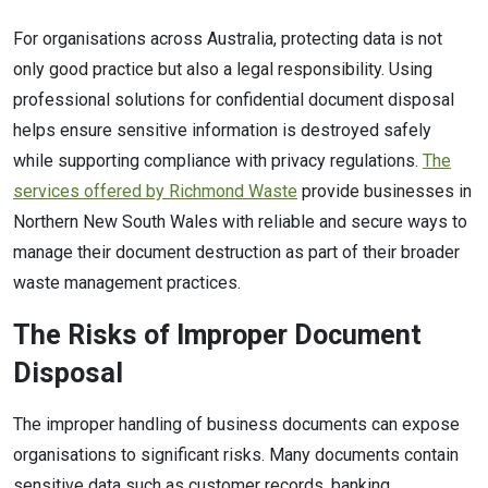
For organisations across Australia, protecting data is not
only good practice but also a legal responsibility. Using
professional solutions for confidential document disposal
helps ensure sensitive information is destroyed safely
while supporting compliance with privacy regulations.
The
services offered by Richmond Waste
provide businesses in
Northern New South Wales with reliable and secure ways to
manage their document destruction as part of their broader
waste management practices.
The Risks of Improper Document
Disposal
The improper handling of business documents can expose
organisations to significant risks. Many documents contain
sensitive data such as customer records, banking