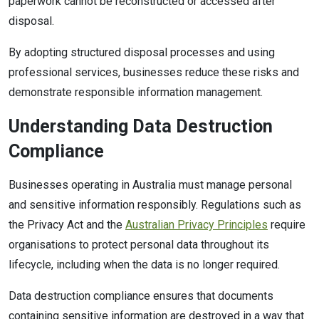
paperwork cannot be reconstructed or accessed after
disposal.
By adopting structured disposal processes and using
professional services, businesses reduce these risks and
demonstrate responsible information management.
Understanding Data Destruction
Compliance
Businesses operating in Australia must manage personal
and sensitive information responsibly. Regulations such as
the Privacy Act and the
Australian Privacy Principles
require
organisations to protect personal data throughout its
lifecycle, including when the data is no longer required.
Data destruction compliance ensures that documents
containing sensitive information are destroyed in a way that