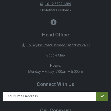
+61 2 6622 1389
Customer Feedback
Head Office
15 Skyline Road Lismore East NSW 2480
Google Map
Hours:
Monday – Friday: 7:00am – 5:00pm
Connect With Us
Our Company