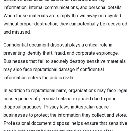
information, internal communications, and personal details.
When these materials are simply thrown away or recycled
without proper destruction, they can potentially be recovered
and misused.
Confidential document disposal plays a critical role in
preventing identity theft, fraud, and corporate espionage.
Businesses that fail to securely destroy sensitive materials
may also face reputational damage if confidential
information enters the public realm.
In addition to reputational harm, organisations may face legal
consequences if personal data is exposed due to poor
disposal practices. Privacy laws in Australia require
businesses to protect the information they collect and store.
Professional document disposal helps ensure that sensitive