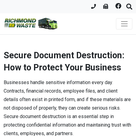
Secure Document Destruction:
How to Protect Your Business
Businesses handle sensitive information every day.
Contracts, financial records, employee files, and client
details often exist in printed form, and if these materials are
not disposed of properly, they can create serious risks.
Secure document destruction is an essential step in
protecting confidential information and maintaining trust with
clients, employees, and partners.