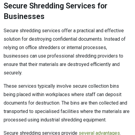
Secure Shredding Services for
Businesses
Secure shredding services offer a practical and effective
solution for destroying confidential documents. Instead of
relying on office shredders or internal processes,
businesses can use professional shredding providers to
ensure that their materials are destroyed efficiently and
securely.
These services typically involve secure collection bins
being placed within workplaces where staff can deposit
documents for destruction. The bins are then collected and
transported to specialised facilities where the materials are
processed using industrial shredding equipment.
Secure shredding services provide
several advantages
.