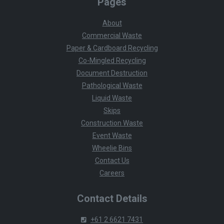
Pages
About
Commercial Waste
Paper & Cardboard Recycling
Co-Mingled Recycling
Document Destruction
Pathological Waste
Liquid Waste
Skips
Construction Waste
Event Waste
Wheelie Bins
Contact Us
Careers
Contact Details
+61 2 6621 7431