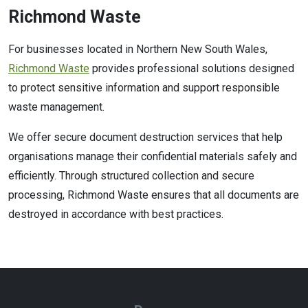
Richmond Waste
For businesses located in Northern New South Wales,
Richmond Waste
provides professional solutions designed
to protect sensitive information and support responsible
waste management.
We offer secure document destruction services that help
organisations manage their confidential materials safely and
efficiently. Through structured collection and secure
processing, Richmond Waste ensures that all documents are
destroyed in accordance with best practices.