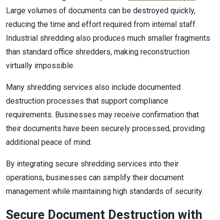
Large volumes of documents can be destroyed quickly,
reducing the time and effort required from internal staff.
Industrial shredding also produces much smaller fragments
than standard office shredders, making reconstruction
virtually impossible.
Many shredding services also include documented
destruction processes that support compliance
requirements. Businesses may receive confirmation that
their documents have been securely processed, providing
additional peace of mind.
By integrating secure shredding services into their
operations, businesses can simplify their document
management while maintaining high standards of security.
Secure Document Destruction with