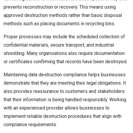
prevents reconstruction or recovery. This means using
approved destruction methods rather than basic disposal
methods such as placing documents in recycling bins.
Proper processes may include the scheduled collection of
confidential materials, secure transport, and industrial
shredding. Many organisations also require documentation
or certificates confirming that records have been destroyed.
Maintaining data destruction compliance helps businesses
demonstrate that they are meeting their legal obligations. It
also provides reassurance to customers and stakeholders
that their information is being handled responsibly. Working
with an experienced provider allows businesses to
implement reliable destruction procedures that align with
compliance requirements.