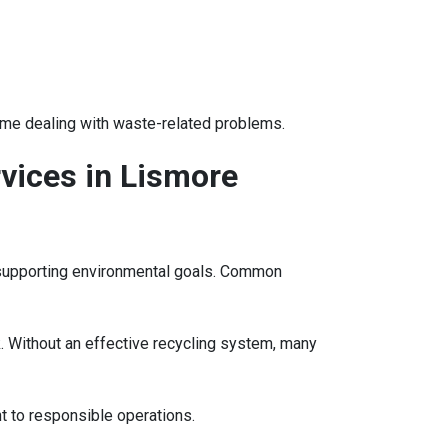
ime dealing with waste-related problems.
vices in Lismore
e supporting environmental goals. Common
. Without an effective recycling system, many
t to responsible operations.