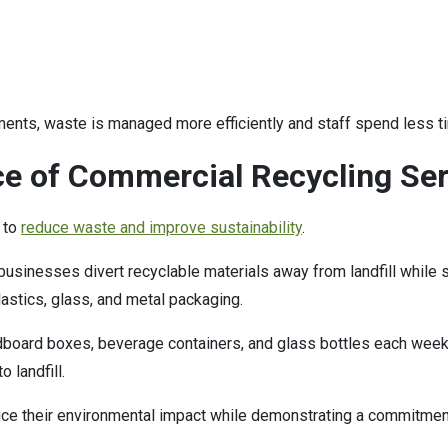
ments, waste is managed more efficiently and staff spend less t
e of Commercial Recycling Ser
 to
reduce waste and improve sustainability
.
businesses divert recyclable materials away from landfill whil
lastics, glass, and metal packaging.
dboard boxes, beverage containers, and glass bottles each week
 landfill.
uce their environmental impact while demonstrating a commitmen