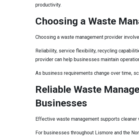
productivity.
Choosing a Waste Man
Choosing a waste management provider involve
Reliability, service flexibility, recycling capa
provider can help businesses maintain operationa
As business requirements change over time, sc
Reliable Waste Manage
Businesses
Effective waste management supports cleaner wo
For businesses throughout Lismore and the Nort