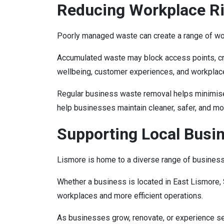
Reducing Workplace Ri
Poorly managed waste can create a range of wo
Accumulated waste may block access points, cre
wellbeing, customer experiences, and workplace
Regular business waste removal helps minimise 
help businesses maintain cleaner, safer, and m
Supporting Local Busi
Lismore is home to a diverse range of businesses,
Whether a business is located in East Lismore, 
workplaces and more efficient operations.
As businesses grow, renovate, or experience 