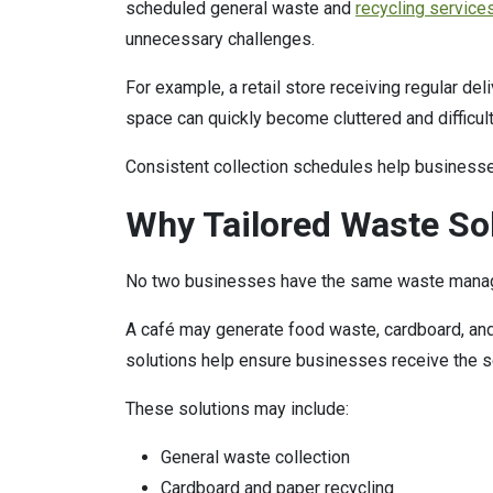
scheduled general waste and
recycling service
unnecessary challenges.
For example, a retail store receiving regular de
space can quickly become cluttered and difficul
Consistent collection schedules help businesse
Why Tailored Waste So
No two businesses have the same waste mana
A café may generate food waste, cardboard, and 
solutions help ensure businesses receive the se
These solutions may include:
General waste collection
Cardboard and paper recycling