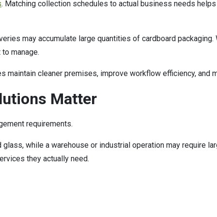
s
. Matching collection schedules to actual business needs helps
liveries may accumulate large quantities of cardboard packaging. 
t to manage.
s maintain cleaner premises, improve workflow efficiency, and m
lutions Matter
gement requirements.
glass, while a warehouse or industrial operation may require lar
rvices they actually need.