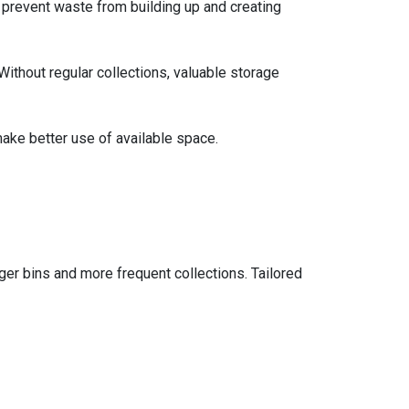
 prevent waste from building up and creating
Without regular collections, valuable storage
ake better use of available space.
ger bins and more frequent collections. Tailored