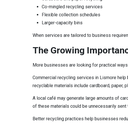
Co-mingled recycling services
Flexible collection schedules
Larger-capacity bins
When services are tailored to business require
The Growing Importanc
More businesses are looking for practical ways
Commercial recycling services in Lismore help 
recyclable materials include cardboard, paper, p
A local café may generate large amounts of car
of these materials could be unnecessarily sent to
Better recycling practices help businesses red