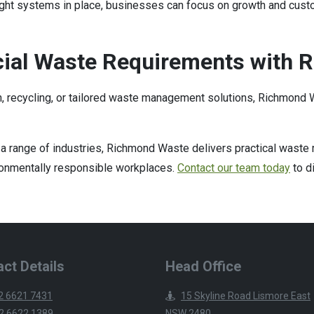
ight systems in place, businesses can focus on growth and cust
ial Waste Requirements with 
n, recycling, or tailored waste management solutions, Richmond W
a range of industries, Richmond Waste delivers practical wast
vironmentally responsible workplaces.
Contact our team today
to d
ct Details
Head Office
2 6621 7431
15 Skyline Road Lismore East
2 6622 1389
NSW 2480