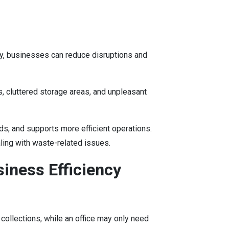
y, businesses can reduce disruptions and
s, cluttered storage areas, and unpleasant
s, and supports more efficient operations.
ling with waste-related issues.
iness Efficiency
collections, while an office may only need