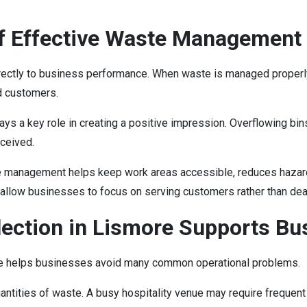
f Effective Waste Management
irectly to business performance. When waste is managed properl
d customers.
ys a key role in creating a positive impression. Overflowing bin
rceived.
ste management helps keep work areas accessible, reduces hazard
 allow businesses to focus on serving customers rather than dea
ection in Lismore Supports Bus
ore helps businesses avoid many common operational problems.
ntities of waste. A busy hospitality venue may require frequent 