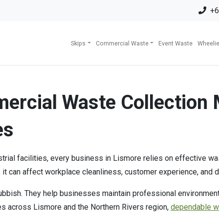
+6
Skips
Commercial Waste
Event Waste
Wheelie
ercial Waste Collection 
es
ustrial facilities, every business in Lismore relies on effective
 it can affect workplace cleanliness, customer experience, and d
bbish. They help businesses maintain professional environments,
ses across Lismore and the Northern Rivers region,
dependable 