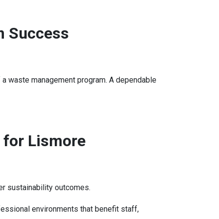
m Success
ess of a waste management program. A dependable
 for Lismore
r sustainability outcomes.
ssional environments that benefit staff,