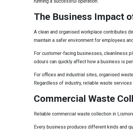
running a successful operation.
The Business Impact o
A clean and organised workplace contributes d
maintain a safer environment for employees an
For customer-facing businesses, cleanliness pla
odours can quickly affect how a business is pe
For offices and industrial sites, organised wa
Regardless of industry, reliable waste services
Commercial Waste Coll
Reliable commercial waste collection in Lism
Every business produces different kinds and qua