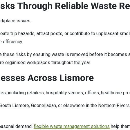
sks Through Reliable Waste R
rkplace issues.
ate trip hazards, attract pests, or contribute to unpleasant sm
 efficiency.
these risks by ensuring waste is removed before it becomes a 
ore organised workplaces throughout the year.
nesses Across Lismore
 including retailers, hospitality venues, offices, healthcare prov
South Lismore, Goonellabah, or elsewhere in the Northern Rivers 
seasonal demand,
flexible waste management solutions
help them