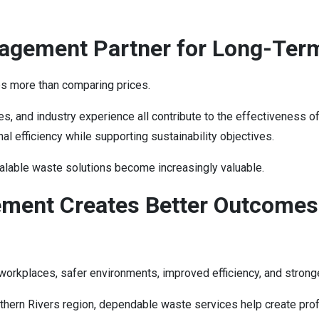
agement Partner for Long-Ter
s more than comparing prices.
bilities, and industry experience all contribute to the effectiven
l efficiency while supporting sustainability objectives.
alable waste solutions become increasingly valuable.
ment Creates Better Outcomes
rkplaces, safer environments, improved efficiency, and stronge
hern Rivers region, dependable waste services help create profe