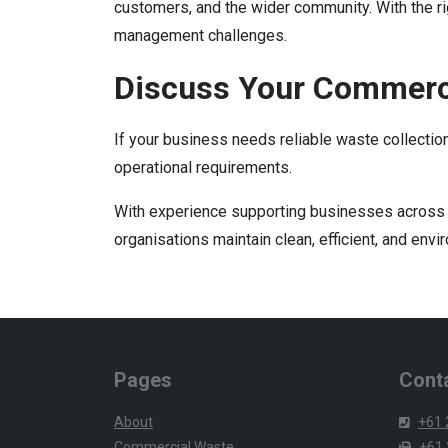
customers, and the wider community. With the r
management challenges.
Discuss Your Commerc
If your business needs reliable waste collectio
operational requirements.
With experience supporting businesses across 
organisations maintain clean, efficient, and en
Pages
Conta
About
+61 
Commercial Waste
+61 