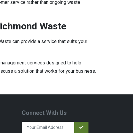
omer service rather than ongoing waste
Richmond Waste
aste can provide a service that suits your
e management services designed to help
iscuss a solution that works for your business.
Connect With Us