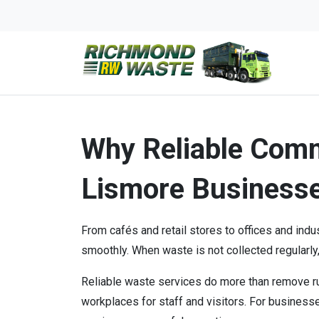
Why Reliable Comm
Lismore Business
From cafés and retail stores to offices and ind
smoothly. When waste is not collected regularly,
Reliable waste services do more than remove ru
workplaces for staff and visitors. For busines