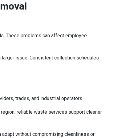
emoval
ells. These problems can affect employee
larger issue. Consistent collection schedules
iders, trades, and industrial operators.
region, reliable waste services support cleaner
 adapt without compromising cleanliness or