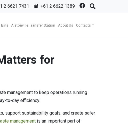
1 2 6621 7431
+61 2 6622 1389
 Bins
Alstonville Transfer Station
About Us
Contacts
Matters for
 waste management to keep operations running
ay-to-day efficiency.
 support sustainability goals, and create safer
waste management
is an important part of