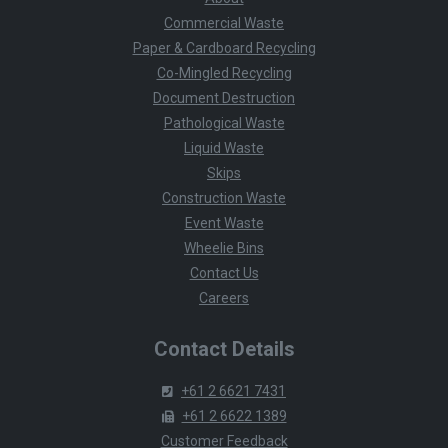
Commercial Waste
Paper & Cardboard Recycling
Co-Mingled Recycling
Document Destruction
Pathological Waste
Liquid Waste
Skips
Construction Waste
Event Waste
Wheelie Bins
Contact Us
Careers
Contact Details
+61 2 6621 7431
+61 2 6622 1389
Customer Feedback