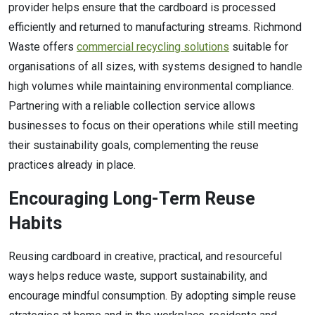
provider helps ensure that the cardboard is processed
efficiently and returned to manufacturing streams. Richmond
Waste offers
commercial recycling solutions
suitable for
organisations of all sizes, with systems designed to handle
high volumes while maintaining environmental compliance.
Partnering with a reliable collection service allows
businesses to focus on their operations while still meeting
their sustainability goals, complementing the reuse
practices already in place.
Encouraging Long-Term Reuse
Habits
Reusing cardboard in creative, practical, and resourceful
ways helps reduce waste, support sustainability, and
encourage mindful consumption. By adopting simple reuse