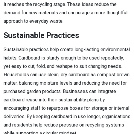
it reaches the recycling stage. These ideas reduce the
demand for new materials and encourage a more thoughtful
approach to everyday waste.
Sustainable Practices
Sustainable practices help create long-lasting environmental
habits. Cardboard is sturdy enough to be used repeatedly,
yet easy to cut, fold, and reshape to suit changing needs.
Households can use clean, dry cardboard as compost brown
matter, balancing moisture levels and reducing the need for
purchased garden products. Businesses can integrate
cardboard reuse into their sustainability plans by
encouraging staff to repurpose boxes for storage or internal
deliveries. By keeping cardboard in use longer, organisations
and residents help reduce pressure on recycling systems
while supporting a circular mindset.