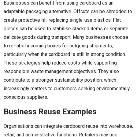
Businesses can benefit from using cardboard as an
adaptable packaging alternative. Offcuts can be shredded to
create protective fill, replacing single-use plastics. Flat
pieces can be used to stabilise stacked items or separate
delicate goods during transport. Many businesses choose
to re-label incoming boxes for outgoing shipments,
particularly when the cardboard is still in strong condition.
These strategies help reduce costs while supporting
responsible waste management objectives. They also
contribute to a stronger sustainability position, which
increasingly matters to customers seeking environmentally
conscious suppliers.
Business Reuse Examples
Organisations can integrate cardboard reuse into warehouse,
retail, and administrative functions. Retailers may use