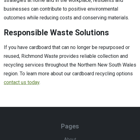
strategies at home and in the workplace, residents and
businesses can contribute to positive environmental
outcomes while reducing costs and conserving materials.
Responsible Waste Solutions
If you have cardboard that can no longer be repurposed or
reused, Richmond Waste provides reliable collection and
recycling services throughout the Northern New South Wales
region. To learn more about our cardboard recycling options
contact us today
.
Pages
About