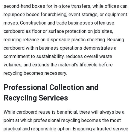
second-hand boxes for in-store transfers, while offices can
repurpose boxes for archiving, event storage, or equipment
moves. Construction and trade businesses often use
cardboard as floor or surface protection on job sites,
reducing reliance on disposable plastic sheeting. Reusing
cardboard within business operations demonstrates a
commitment to sustainability, reduces overall waste
volumes, and extends the material’s lifecycle before
recycling becomes necessary.
Professional Collection and
Recycling Services
While cardboard reuse is beneficial, there will always be a
point at which professional recycling becomes the most
practical and responsible option. Engaging a trusted service