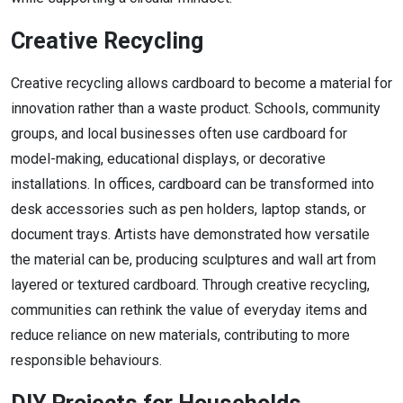
Creative Recycling
Creative recycling allows cardboard to become a material for
innovation rather than a waste product. Schools, community
groups, and local businesses often use cardboard for
model-making, educational displays, or decorative
installations. In offices, cardboard can be transformed into
desk accessories such as pen holders, laptop stands, or
document trays. Artists have demonstrated how versatile
the material can be, producing sculptures and wall art from
layered or textured cardboard. Through creative recycling,
communities can rethink the value of everyday items and
reduce reliance on new materials, contributing to more
responsible behaviours.