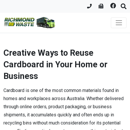
Creative Ways to Reuse
Cardboard in Your Home or
Business
Cardboard is one of the most common materials found in
homes and workplaces across Australia. Whether delivered
through online orders, product packaging, or business
shipments, it accumulates quickly and often ends up in
recycling bins without much consideration for its potential