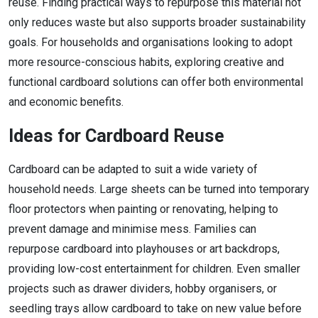
reuse. Finding practical ways to repurpose this material not
only reduces waste but also supports broader sustainability
goals. For households and organisations looking to adopt
more resource-conscious habits, exploring creative and
functional cardboard solutions can offer both environmental
and economic benefits.
Ideas for Cardboard Reuse
Cardboard can be adapted to suit a wide variety of
household needs. Large sheets can be turned into temporary
floor protectors when painting or renovating, helping to
prevent damage and minimise mess. Families can
repurpose cardboard into playhouses or art backdrops,
providing low-cost entertainment for children. Even smaller
projects such as drawer dividers, hobby organisers, or
seedling trays allow cardboard to take on new value before