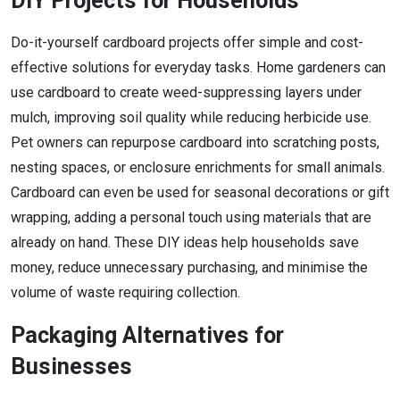
DIY Projects for Households
Do-it-yourself cardboard projects offer simple and cost-
effective solutions for everyday tasks. Home gardeners can
use cardboard to create weed-suppressing layers under
mulch, improving soil quality while reducing herbicide use.
Pet owners can repurpose cardboard into scratching posts,
nesting spaces, or enclosure enrichments for small animals.
Cardboard can even be used for seasonal decorations or gift
wrapping, adding a personal touch using materials that are
already on hand. These DIY ideas help households save
money, reduce unnecessary purchasing, and minimise the
volume of waste requiring collection.
Packaging Alternatives for
Businesses