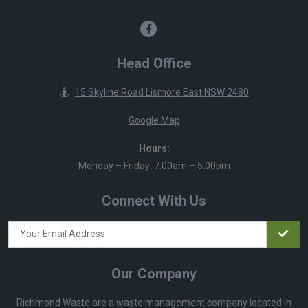
Head Office
15 Skyline Road Lismore East NSW 2480
Google Map
Hours:
Monday – Friday: 7:00am – 5:00pm
Connect With Us
Our Company
Richmond Waste are a waste management company located in